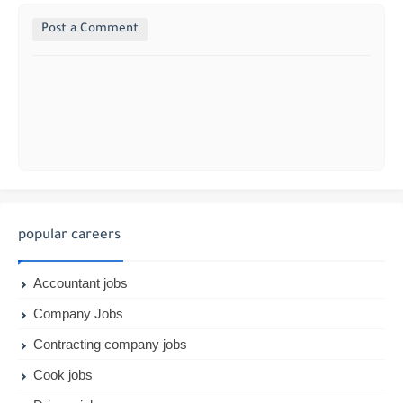
Post a Comment
popular careers
Accountant jobs
Company Jobs
Contracting company jobs
Cook jobs