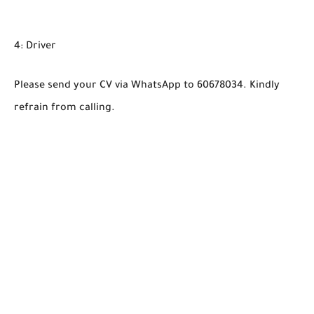
4: Driver
Please send your CV via WhatsApp to 60678034. Kindly
refrain from calling.