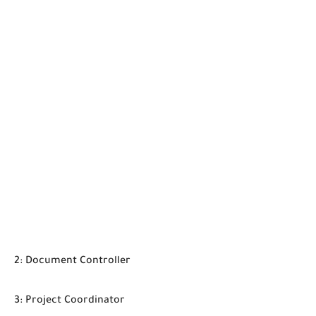
2: Document Controller
3: Project Coordinator