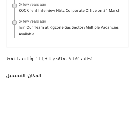
few years ago
KOC Client Interview Nbtc Corporate Office on 24 March
few years ago
Join Our Team at Rigzone Gas Sector: Multiple Vacancies
Available
تطلب تغليف متقدم للخزانات وأنابيب النفط
المكان: الفحيحيل