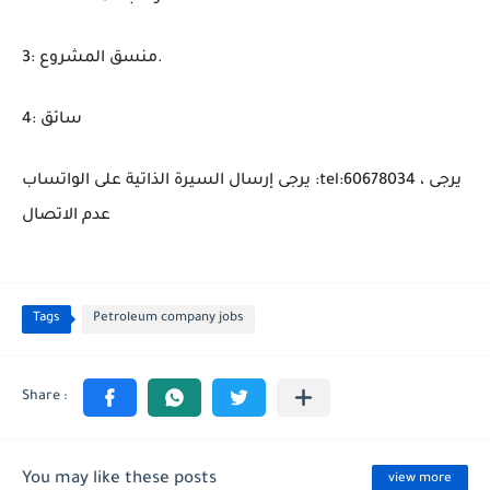
3: منسق المشروع.
4: سائق
يرجى إرسال السيرة الذاتية على الواتساب :tel:60678034 ، يرجى
عدم الاتصال
Tags
Petroleum company jobs
You may like these posts
view more