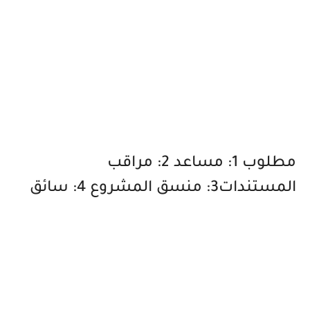
مطلوب 1: مساعد 2: مراقب
المستندات3: منسق المشروع 4: سائق