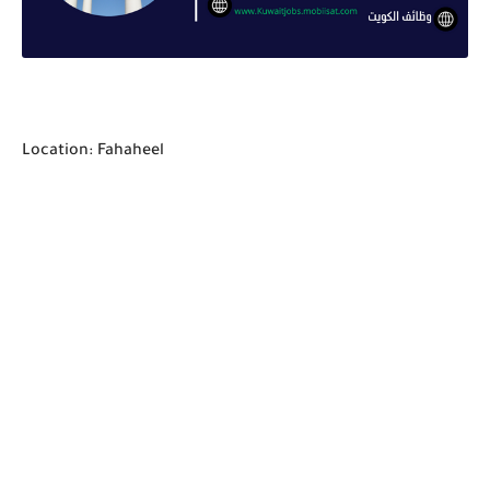
Location: Fahaheel