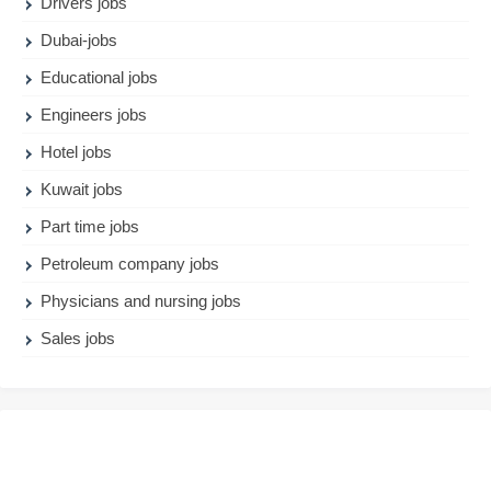
Drivers jobs
Dubai-jobs
Educational jobs
Engineers jobs
Hotel jobs
Kuwait jobs
Part time jobs
Petroleum company jobs
Physicians and nursing jobs
Sales jobs