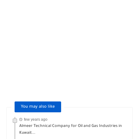
You may also like
few years ago
Almeer Technical Company for Oil and Gas Industries in
Kuwait...