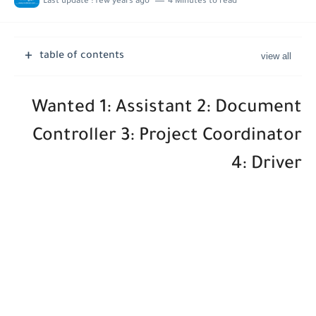
Last update :
few years ago
4 Minutes to read
Job Vacancies at Ooredoo Kuwait - Career Opportunities in Various...
table of contents
Wanted 1: Assistant 2: Document
Controller 3: Project Coordinator
4: Driver