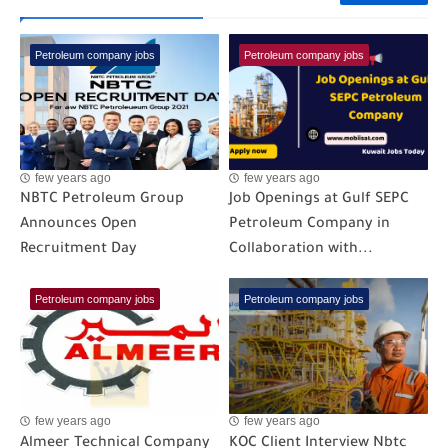
Petroleum company jobs
Petroleum company jobs
few years ago
few years ago
NBTC Petroleum Group
Job Openings at Gulf SEPC
Announces Open
Petroleum Company in
Recruitment Day
Collaboration with...
Petroleum company jobs
Petroleum company jobs
few years ago
few years ago
Almeer Technical Company
KOC Client Interview Nbtc