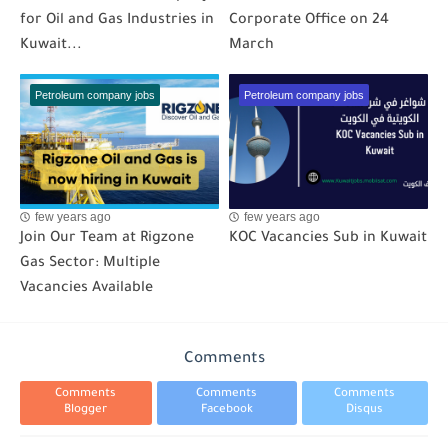
for Oil and Gas Industries in
Corporate Office on 24
Kuwait...
March
Petroleum company jobs
Petroleum company jobs
few years ago
few years ago
Join Our Team at Rigzone
KOC Vacancies Sub in Kuwait
Gas Sector: Multiple
Vacancies Available
Comments
Comments
Comments
Comments
Blogger
Facebook
Disqus