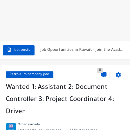
NBTC Petroleum Group Announces Open Recruitment Day
Exciting Career Opportunities at Jumeirah Messilah Beach, Kuwait – Join...
Job Opportunities in Kuwait - Join the Azadea Team
last posts
Exciting Job Opportunities at WABA International Commercial Company in Kuwait
0
Teaching Job Opportunities in Kuwait with Teach Away
Petroleum company jobs
New Job Opportunities at Al-Ghanim Engineering Company in Kuwait
Wanted 1: Assistant 2: Document
New Job Opportunities at Royal Hayat Hospital in Kuwait
Controller 3: Project Coordinator 4:
Digital Marketing Executive Job at Metro Medical Group in Kuwait/UAE
Driver
Job Opportunities at Marriott Hotels & Resorts
Omar.samada