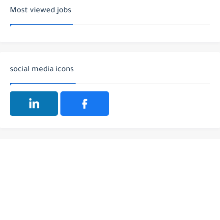
Most viewed jobs
social media icons