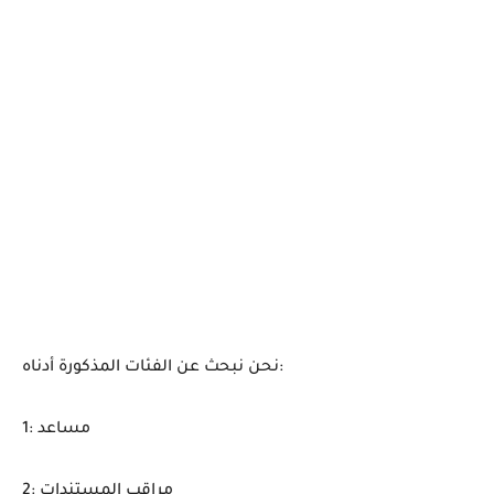
نحن نبحث عن الفئات المذكورة أدناه:
1: مساعد
2: مراقب المستندات