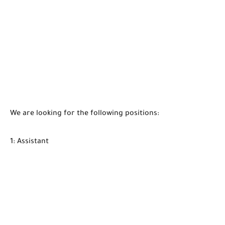
We are looking for the following positions:
1: Assistant