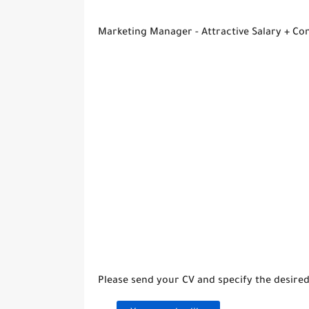
Marketing Manager - Attractive Salary + C
Please send your CV and specify the desired