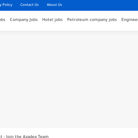
y Policy
Contact Us
About Us
obs
Company Jobs
Hotel jobs
Petroleum company jobs
Engineer
nounces Open Recruitment Day
ies at Jumeirah Messilah Beach, Kuwait – Join...
it - Join the Azadea Team