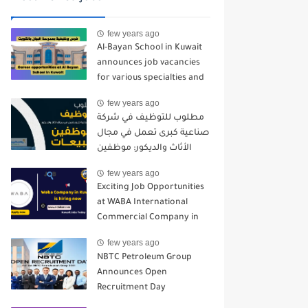
few years ago
Al-Bayan School in Kuwait
announces job vacancies
for various specialties and
for all nationalities - 2024-
few years ago
2025
مطلوب للتوظيف في شركة
صناعية كبرى تعمل في مجال
الأثاث والديكور: موظفين
مبيعات
few years ago
Exciting Job Opportunities
at WABA International
Commercial Company in
Kuwait
few years ago
NBTC Petroleum Group
Announces Open
Recruitment Day