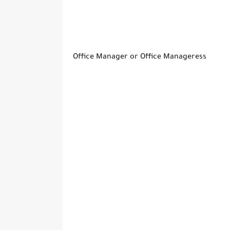
Office Manager or Office Manageress