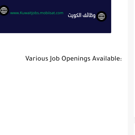
Various Job Openings Available: