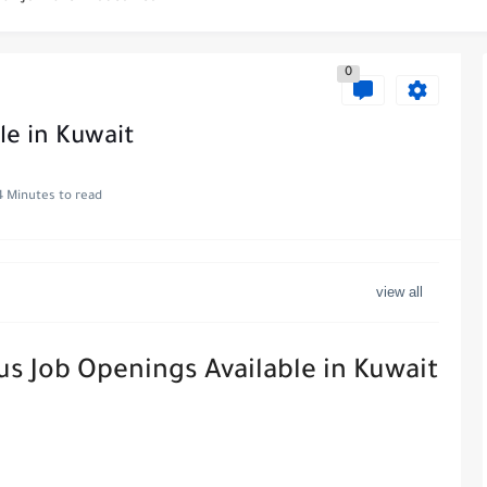
es at WABA International Commercial Company in Kuwait
0
s in Kuwait with Teach Away
 Al-Ghanim Engineering Company in Kuwait
le in Kuwait
Royal Hayat Hospital in Kuwait
4 Minutes to read
ve Job at Metro Medical Group in Kuwait/UAE
ott Hotels & Resorts
uwait - Career Opportunities in Various...
us Job Openings Available in Kuwait