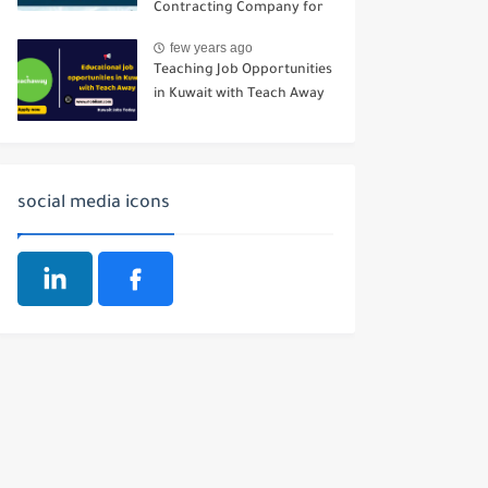
Contracting Company for
Buildings
few years ago
Teaching Job Opportunities
in Kuwait with Teach Away
social media icons