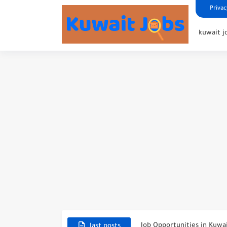
Privac
kuwait j
NBTC Petroleum Group An
Exciting Career Opportunit
Job Opportunities in Kuwa
last posts