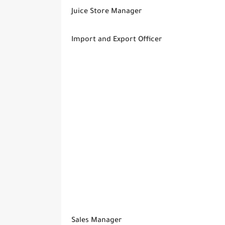
Juice Store Manager
Import and Export Officer
Sales Manager