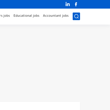
s jobs
Educational jobs
Accountant jobs