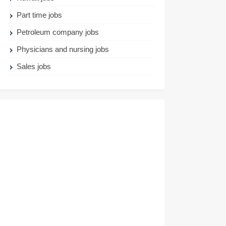
Part time jobs
Petroleum company jobs
Physicians and nursing jobs
Sales jobs