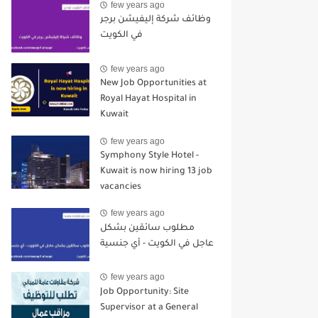
few years ago
وظائف شركة إليفيشن برجر
في الكويت
few years ago
New Job Opportunities at
Royal Hayat Hospital in
Kuwait
few years ago
Symphony Style Hotel -
Kuwait is now hiring 13 job
vacancies
few years ago
مطلوب سائقين بشكل
عاجل في الكويت - أي جنسية
few years ago
Job Opportunity: Site
Supervisor at a General