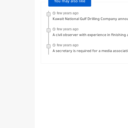
You may also like
few years ago
Kuwait National Gulf Drilling Company anno
few years ago
A civil observer with experience in finishing
few years ago
A secretary is required for a media associat