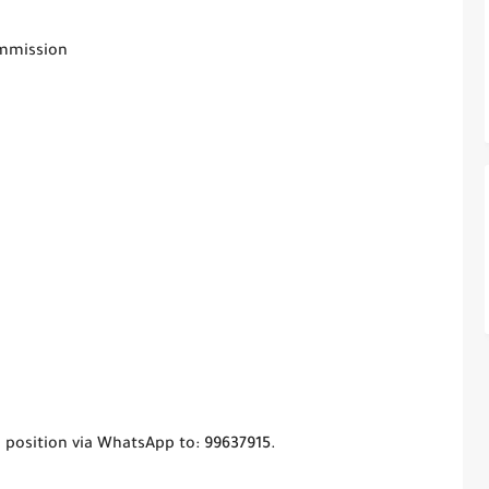
ommission
 position via WhatsApp to: 99637915.