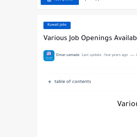
Exciting Job Opportuniti
Teaching Job Opportunitie
Kuwait jobs
New Job Opportunities at
Various Job Openings Availab
New Job Opportunities at 
Omar.samada
Last update :
few years ago
Digital Marketing Executi
Job Opportunities at Marri
table of contents
Job Vacancies at Ooredoo K
Vario