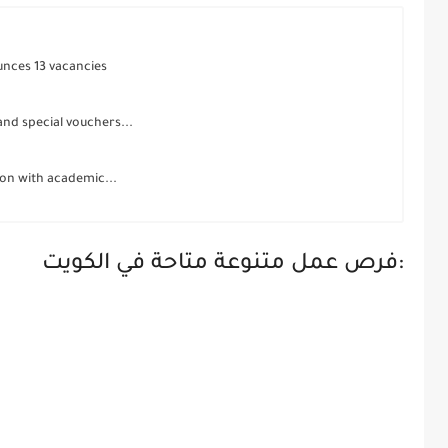
unces 13 vacancies
 and special vouchers...
ion with academic...
فرص عمل متنوعة متاحة في الكويت: