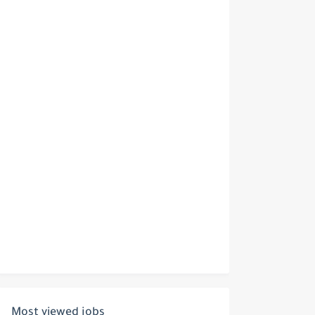
Most viewed jobs