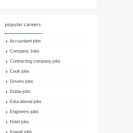
popular careers
Accountant jobs
Company Jobs
Contracting company jobs
Cook jobs
Drivers jobs
Dubai-jobs
Educational jobs
Engineers jobs
Hotel jobs
Kuwait jobs