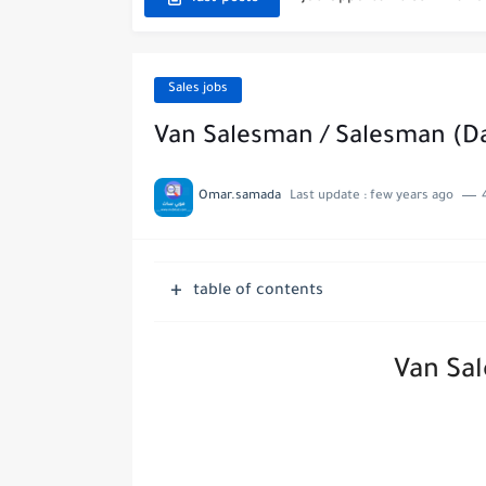
Exciting Job Opportuniti
Teaching Job Opportunitie
Sales jobs
New Job Opportunities at
Van Salesman / Salesman (Da
New Job Opportunities at 
Omar.samada
Last update :
few years ago
Digital Marketing Executi
Job Opportunities at Marri
table of contents
Job Vacancies at Ooredoo K
Van Sa