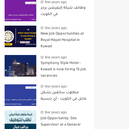
few years ago
وظائف شركة إليفيشن برجر
في الكويت
few years ago
New Job Opportunities at
Royal Hayat Hospital in
Kuwait
few years ago
Symphony Style Hotel -
Kuwait is now hiring 13 job
vacancies
few years ago
مطلوب سائقين بشكل
عاجل في الكويت - أي جنسية
few years ago
Job Opportunity: Site
Supervisor at a General