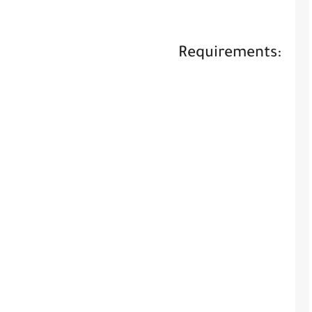
Requirements: