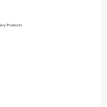
airy Products.