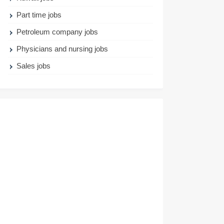
Part time jobs
Petroleum company jobs
Physicians and nursing jobs
Sales jobs