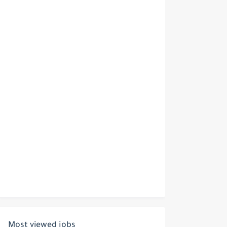
Most viewed jobs