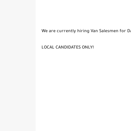
We are currently hiring Van Salesmen for D
LOCAL CANDIDATES ONLY!