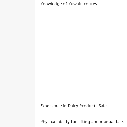
Knowledge of Kuwaiti routes
Experience in Dairy Products Sales
Physical ability for lifting and manual tasks