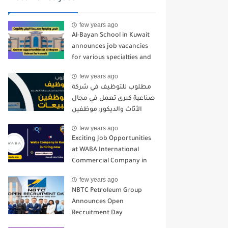
few years ago
Al-Bayan School in Kuwait
announces job vacancies
for various specialties and
for all nationalities - 2024-
few years ago
2025
مطلوب للتوظيف في شركة
صناعية كبرى تعمل في مجال
الأثاث والديكور: موظفين
مبيعات
few years ago
Exciting Job Opportunities
at WABA International
Commercial Company in
Kuwait
few years ago
NBTC Petroleum Group
Announces Open
Recruitment Day