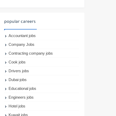
popular careers
Accountant jobs
Company Jobs
Contracting company jobs
Cook jobs
Drivers jobs
Dubai-jobs
Educational jobs
Engineers jobs
Hotel jobs
Kuwait jobs