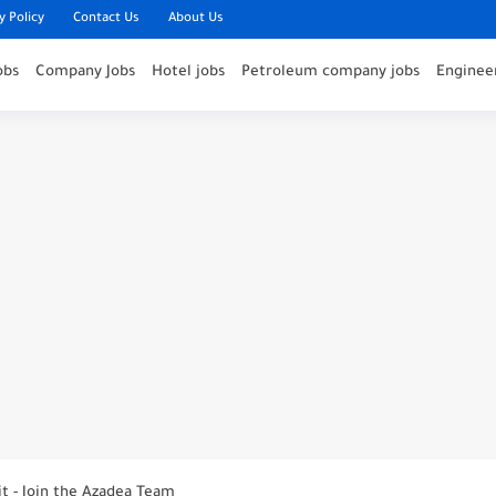
y Policy
Contact Us
About Us
obs
Company Jobs
Hotel jobs
Petroleum company jobs
Engineer
nounces Open Recruitment Day
ies at Jumeirah Messilah Beach, Kuwait – Join...
it - Join the Azadea Team