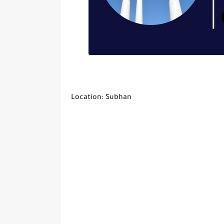
Location: Subhan