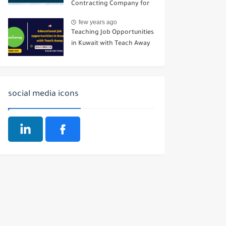
Contracting Company for
Buildings
few years ago
Teaching Job Opportunities
in Kuwait with Teach Away
social media icons