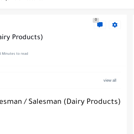
es at WABA International Commercial Company in Kuwait
0
s in Kuwait with Teach Away
 Al-Ghanim Engineering Company in Kuwait
iry Products)
Royal Hayat Hospital in Kuwait
4 Minutes to read
ve Job at Metro Medical Group in Kuwait/UAE
ott Hotels & Resorts
uwait - Career Opportunities in Various...
lesman / Salesman (Dairy Products)