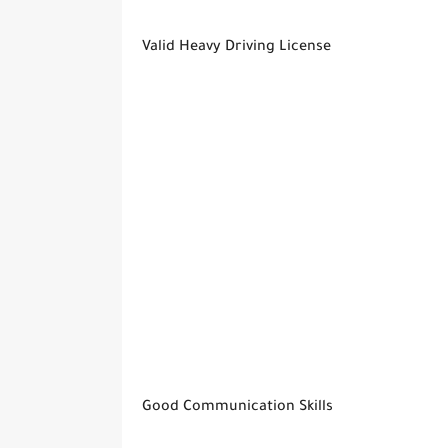
Valid Heavy Driving License
Good Communication Skills