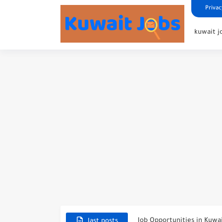
Privac
kuwait j
NBTC Petroleum Group An
Exciting Career Opportunit
Job Opportunities in Kuwa
last posts