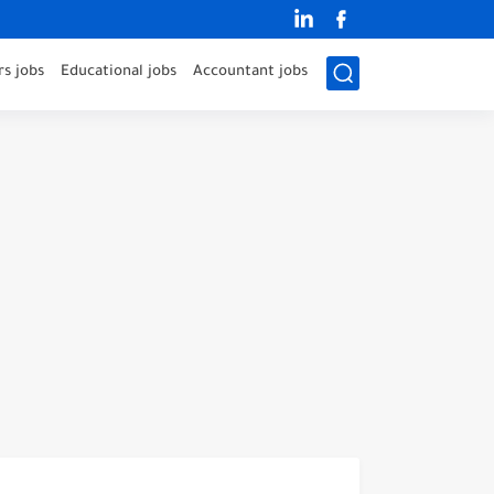
s jobs
Educational jobs
Accountant jobs