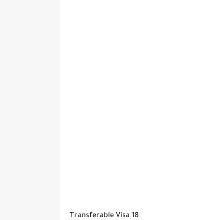
Transferable Visa 18