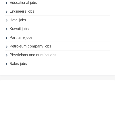
Educational jobs
Engineers jobs
Hotel jobs
Kuwait jobs
Part time jobs
Petroleum company jobs
Physicians and nursing jobs
Sales jobs