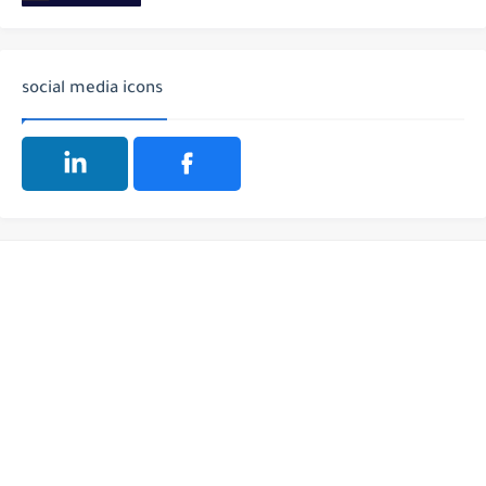
social media icons