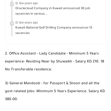
few years ago
Oraclecloud Company in Kuwait announced 30 job
vacancies in various...
few years ago
Kuwait National Gulf Drilling Company announces 13
vacancies
2. Office Assistant - Lady Candidate - Minimum 5 Years
experience- Residing Near by Shuwaikh - Salary KD 210. 18
No Transferable residence.
3) General Mandoob - for Passport & Shoon and all the
govt related Jobs- Minimum 5 Years Experience. Salary KD
380.00.