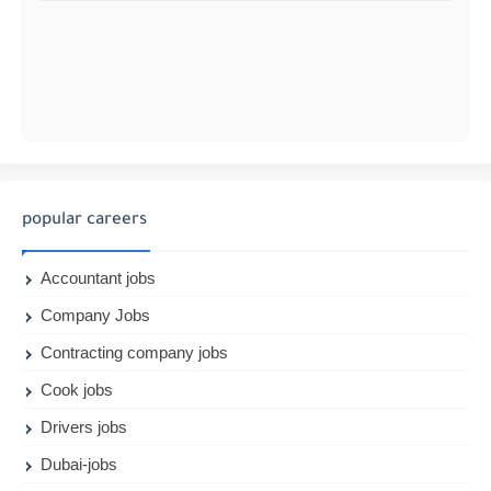
popular careers
Accountant jobs
Company Jobs
Contracting company jobs
Cook jobs
Drivers jobs
Dubai-jobs