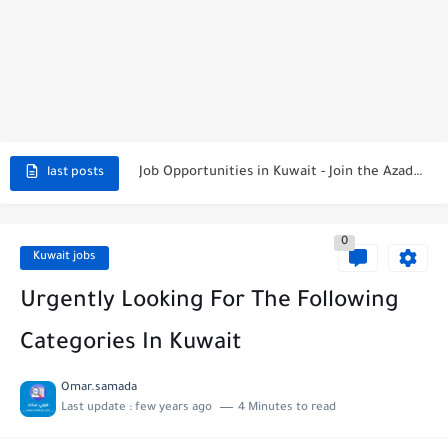
NBTC Petroleum Group Announces Open Recruitment Day
Exciting Career Opportunities at Jumeirah Messilah Beach, Kuwait – Join...
Job Opportunities in Kuwait - Join the Azadea Team
last posts
Exciting Job Opportunities at WABA International Commercial Company in Kuwait
0
Teaching Job Opportunities in Kuwait with Teach Away
Kuwait jobs
New Job Opportunities at Al-Ghanim Engineering Company in Kuwait
Urgently Looking For The Following
New Job Opportunities at Royal Hayat Hospital in Kuwait
Categories In Kuwait
Digital Marketing Executive Job at Metro Medical Group in Kuwait/UAE
Omar.samada
Last update :
few years ago
4 Minutes to read
Job Opportunities at Marriott Hotels & Resorts