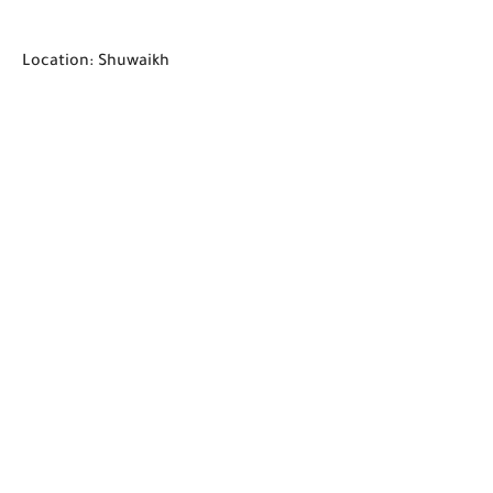
Location: Shuwaikh