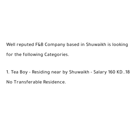
Well reputed F&B Company based in Shuwaikh is looking
for the following Categories.
1. Tea Boy - Residing near by Shuwaikh - Salary 160 KD..18
No Transferable Residence.