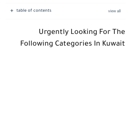
Job Vacancies at Ooredoo Kuwait - Career Opportunities in Various...
table of contents
Urgently Looking For The
Following Categories In Kuwait