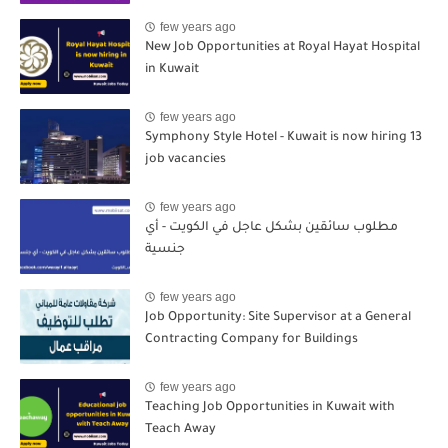
few years ago
New Job Opportunities at Royal Hayat Hospital
in Kuwait
few years ago
Symphony Style Hotel - Kuwait is now hiring 13
job vacancies
few years ago
مطلوب سائقين بشكل عاجل في الكويت - أي
جنسية
few years ago
Job Opportunity: Site Supervisor at a General
Contracting Company for Buildings
few years ago
Teaching Job Opportunities in Kuwait with
Teach Away