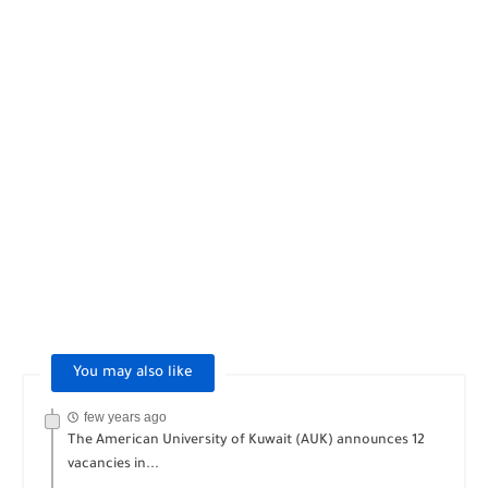
You may also like
few years ago
The American University of Kuwait (AUK) announces 12
vacancies in...