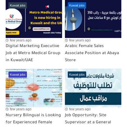
Kuwait jobs
Kuwait jobs
few years ago
few years ago
Digital Marketing Executive
Arabic Female Sales
Job at Metro Medical Group
Associate Position at Abaya
in Kuwait/UAE
Store
Kuwait jobs
Kuwait jobs
few years ago
few years ago
Nursery Bilingual is Looking
Job Opportunity: Site
for Experienced Female
Supervisor at a General