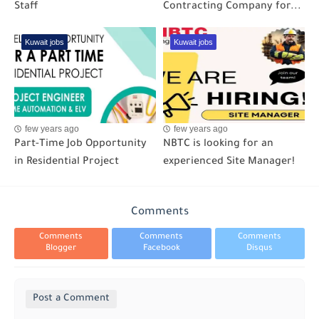
Staff
Contracting Company for...
Kuwait jobs
Kuwait jobs
few years ago
few years ago
Part-Time Job Opportunity
NBTC is looking for an
in Residential Project
experienced Site Manager!
Comments
Comments
Comments
Comments
Blogger
Facebook
Disqus
Post a Comment