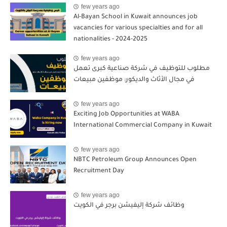
few years ago
Al-Bayan School in Kuwait announces job
vacancies for various specialties and for all
nationalities - 2024-2025
few years ago
مطلوب للتوظيف في شركة صناعية كبرى تعمل
في مجال الأثاث والديكور: موظفين مبيعات
few years ago
Exciting Job Opportunities at WABA
International Commercial Company in Kuwait
few years ago
NBTC Petroleum Group Announces Open
Recruitment Day
few years ago
وظائف شركة إليفيشن برجر في الكويت