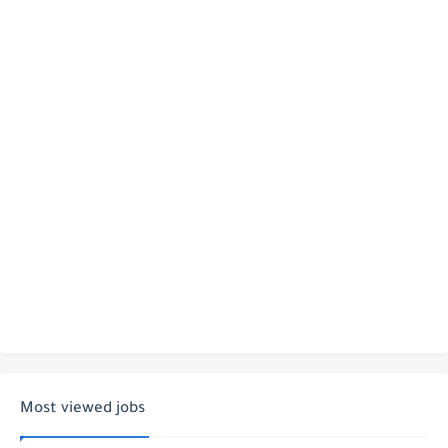
Most viewed jobs