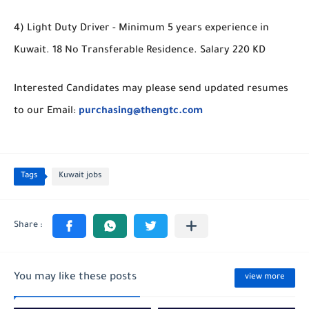
4) Light Duty Driver - Minimum 5 years experience in
Kuwait. 18 No Transferable Residence. Salary 220 KD
Interested Candidates may please send updated resumes
to our Email:
purchasing@thengtc.com
Tags
Kuwait jobs
You may like these posts
view more