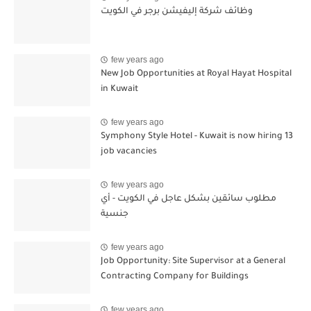
وظائف شركة إليفيشن برجر في الكويت
few years ago
New Job Opportunities at Royal Hayat Hospital
in Kuwait
few years ago
Symphony Style Hotel - Kuwait is now hiring 13
job vacancies
few years ago
مطلوب سائقين بشكل عاجل في الكويت - أي
جنسية
few years ago
Job Opportunity: Site Supervisor at a General
Contracting Company for Buildings
few years ago