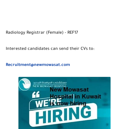
Radiology Registrar (Female) - REF17
Interested candidates can send their CVs to:
Recruitment@newmowasat.com