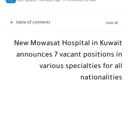
Last update :
few years ago
4 Minutes to read
table of contents
New Mowasat Hospital in Kuwait
announces 7 vacant positions in
various specialties for all
nationalities