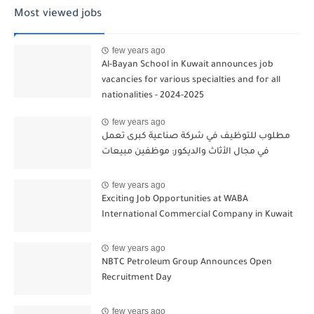
Most viewed jobs
few years ago
Al-Bayan School in Kuwait announces job
vacancies for various specialties and for all
nationalities - 2024-2025
few years ago
مطلوب للتوظيف في شركة صناعية كبرى تعمل
في مجال الأثاث والديكور: موظفين مبيعات
few years ago
Exciting Job Opportunities at WABA
International Commercial Company in Kuwait
few years ago
NBTC Petroleum Group Announces Open
Recruitment Day
few years ago