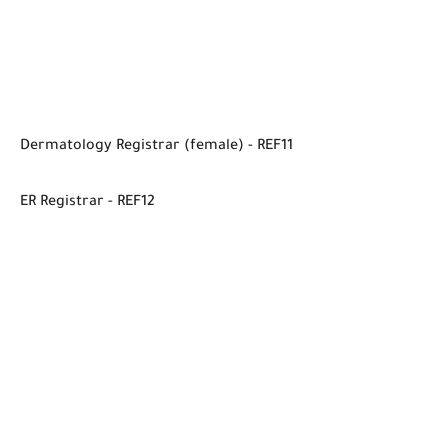
Dermatology Registrar (female) - REF11
ER Registrar - REF12