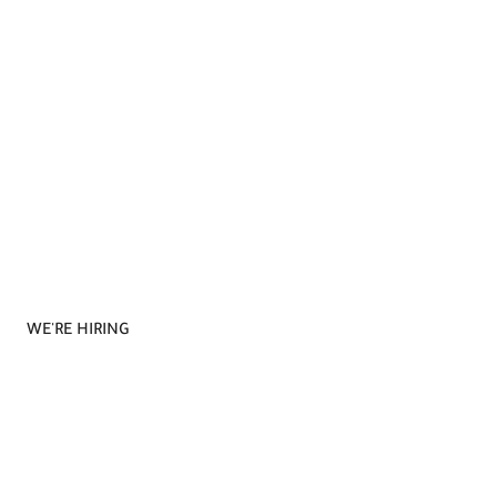
WE'RE HIRING