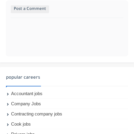
Post a Comment
popular careers
Accountant jobs
Company Jobs
Contracting company jobs
Cook jobs