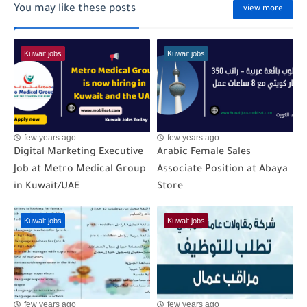
You may like these posts
view more
Kuwait jobs
Kuwait jobs
few years ago
few years ago
Digital Marketing Executive
Arabic Female Sales
Job at Metro Medical Group
Associate Position at Abaya
in Kuwait/UAE
Store
Kuwait jobs
Kuwait jobs
few years ago
few years ago