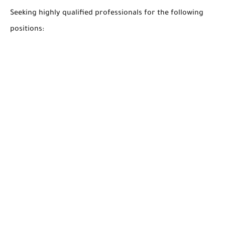
Seeking highly qualified professionals for the following
positions: