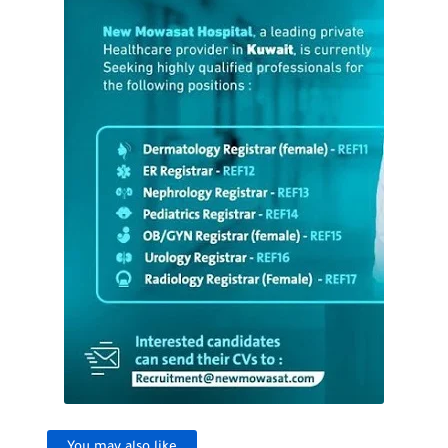
You may also like