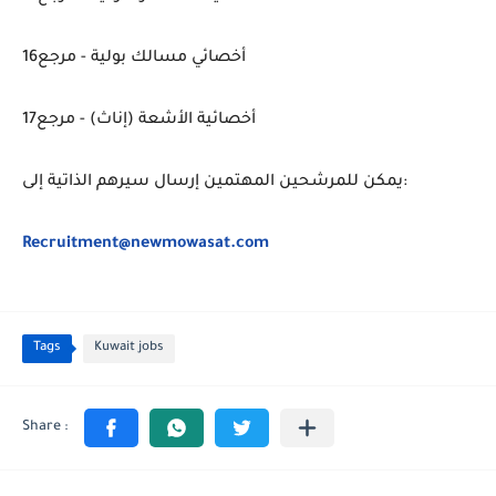
أخصائي مسالك بولية - مرجع16
أخصائية الأشعة (إناث) - مرجع17
يمكن للمرشحين المهتمين إرسال سيرهم الذاتية إلى:
Recruitment@newmowasat.com
Tags
Kuwait jobs