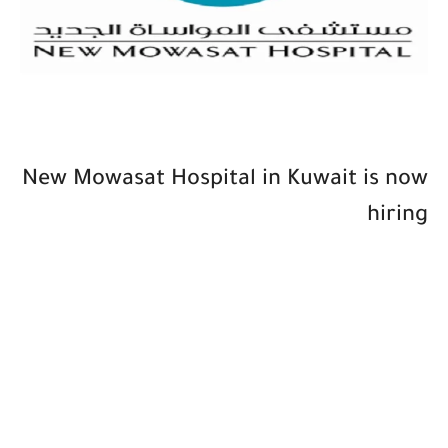
New Mowasat Hospital in Kuwait is now
hiring