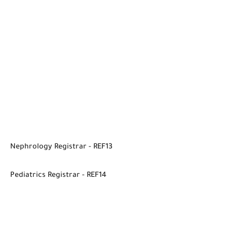
Nephrology Registrar - REF13
Pediatrics Registrar - REF14