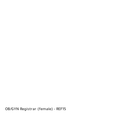
OB/GYN Registrar (female) - REF15