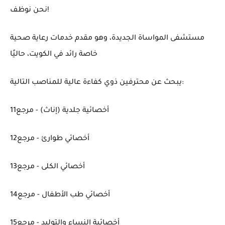
نحن نوظف!
مستشفى المواساة الجديدة، وهو مقدم خدمات رعاية صحية
خاصة رائد في الكويت، حاليًا
يبحث عن محترفين ذوي كفاءة عالية للمناصب التالية:
أخصائية جلدية (إناث) - مرجع11
أخصائي طوارئ - مرجع12
أخصائي الكلى - مرجع13
أخصائي طب الأطفال - مرجع14
أخصائية النساء والتوليد - مرجع15