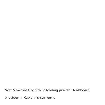
New Mowasat Hospital, a leading private Healthcare
provider in Kuwait, is currently