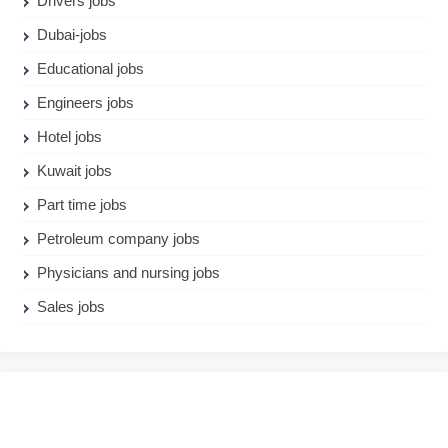
Drivers jobs
Dubai-jobs
Educational jobs
Engineers jobs
Hotel jobs
Kuwait jobs
Part time jobs
Petroleum company jobs
Physicians and nursing jobs
Sales jobs