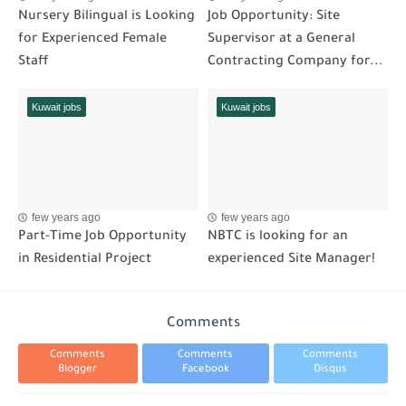
Nursery Bilingual is Looking
Job Opportunity: Site
for Experienced Female
Supervisor at a General
Staff
Contracting Company for...
Kuwait jobs
Kuwait jobs
few years ago
few years ago
Part-Time Job Opportunity
NBTC is looking for an
in Residential Project
experienced Site Manager!
Comments
Comments
Comments
Comments
Blogger
Facebook
Disqus