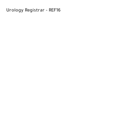
Urology Registrar - REF16