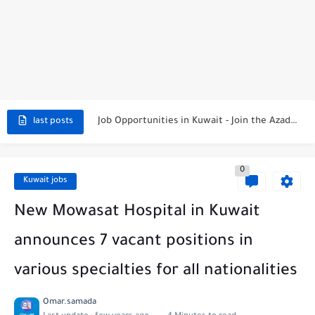
NBTC Petroleum Group Announces Open Recruitment Day
Exciting Career Opportunities at Jumeirah Messilah Beach, Kuwait – Join...
Job Opportunities in Kuwait - Join the Azadea Team
Exciting Job Opportunities at WABA International Commercial Company in Kuwait
last posts
Teaching Job Opportunities in Kuwait with Teach Away
0
New Job Opportunities at Al-Ghanim Engineering Company in Kuwait
Kuwait jobs
New Job Opportunities at Royal Hayat Hospital in Kuwait
New Mowasat Hospital in Kuwait
Digital Marketing Executive Job at Metro Medical Group in Kuwait/UAE
announces 7 vacant positions in
Job Opportunities at Marriott Hotels & Resorts
various specialties for all nationalities
Job Vacancies at Ooredoo Kuwait - Career Opportunities in Various...
Omar.samada