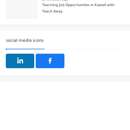
Teaching Job Opportunities in Kuwait with
Teach Away
social media icons