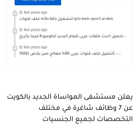
few years ago
ملف قنوات m3u لتشغيل باقة iptv bein sport arabic
few years ago
تحميل احدث ملفات عربى للعام الجديد للكومبو 8 ميجا بتاريخ...
few years ago
تحميل ملف قنوات عربي 90% معالج صن بلاص (1506C -...
يعلن مستشفى المواساة الجديد بالكويت
عن 7 وظائف شاغرة في مختلف
التخصصات لجميع الجنسيات