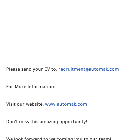
Please send your CV to:
recruitment@automak.com
For More Information:
Visit our website:
www.automak.com
Don't miss this amazing opportunity!
We look forward to welcoming you to our team!