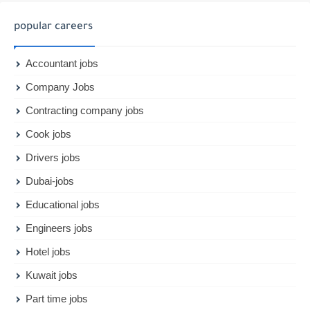
popular careers
Accountant jobs
Company Jobs
Contracting company jobs
Cook jobs
Drivers jobs
Dubai-jobs
Educational jobs
Engineers jobs
Hotel jobs
Kuwait jobs
Part time jobs