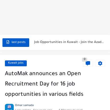
NBTC Petroleum Group Announces Open Recruitment Day
Exciting Career Opportunities at Jumeirah Messilah Beach, Kuwait – Join...
Job Opportunities in Kuwait - Join the Azadea Team
last posts
Exciting Job Opportunities at WABA International Commercial Company in Kuwait
0
Teaching Job Opportunities in Kuwait with Teach Away
Kuwait jobs
New Job Opportunities at Al-Ghanim Engineering Company in Kuwait
AutoMak announces an Open
New Job Opportunities at Royal Hayat Hospital in Kuwait
Recruitment Day for 16 job
Digital Marketing Executive Job at Metro Medical Group in Kuwait/UAE
opportunities in various fields
Job Opportunities at Marriott Hotels & Resorts
Omar.samada