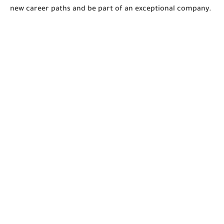
new career paths and be part of an exceptional company.