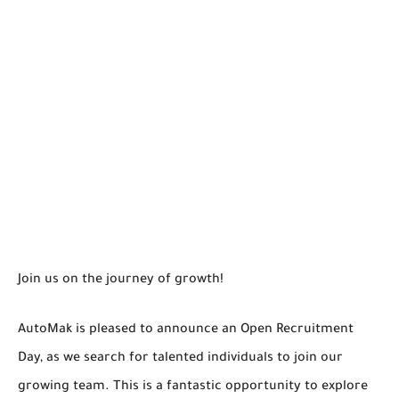
Join us on the journey of growth!
AutoMak is pleased to announce an Open Recruitment
Day, as we search for talented individuals to join our
growing team. This is a fantastic opportunity to explore