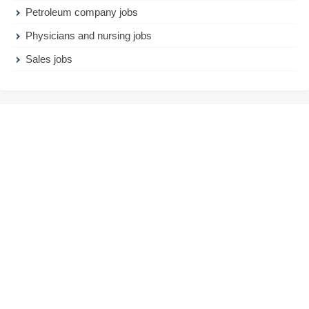
Petroleum company jobs
Physicians and nursing jobs
Sales jobs