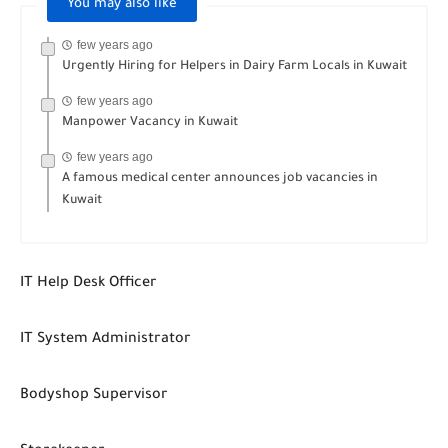
You may also like
few years ago
Urgently Hiring for Helpers in Dairy Farm Locals in Kuwait
few years ago
Manpower Vacancy in Kuwait
few years ago
A famous medical center announces job vacancies in
Kuwait
IT Help Desk Officer
IT System Administrator
Bodyshop Supervisor