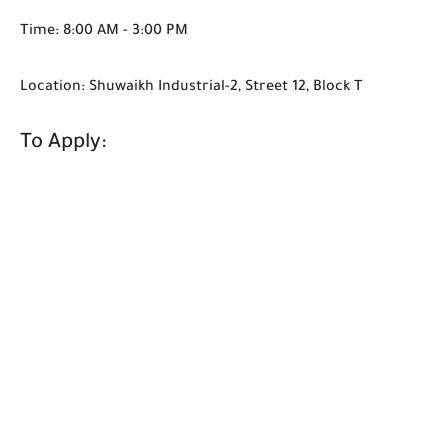
Time: 8:00 AM - 3:00 PM
Location: Shuwaikh Industrial-2, Street 12, Block T
To Apply: