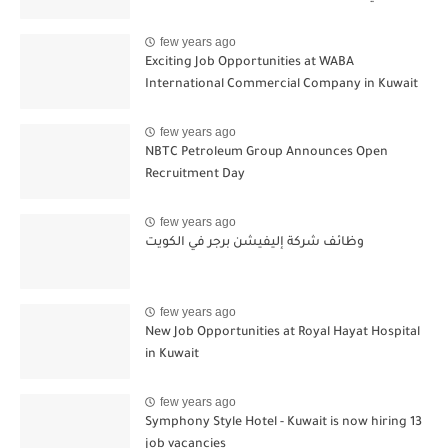
few years ago
Exciting Job Opportunities at WABA
International Commercial Company in Kuwait
few years ago
NBTC Petroleum Group Announces Open
Recruitment Day
few years ago
وظائف شركة إليفيشن برجر في الكويت
few years ago
New Job Opportunities at Royal Hayat Hospital
in Kuwait
few years ago
Symphony Style Hotel - Kuwait is now hiring 13
job vacancies