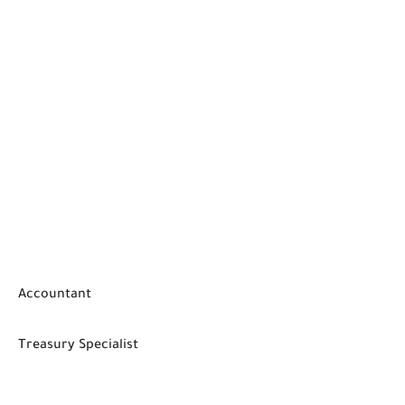
Accountant
Treasury Specialist