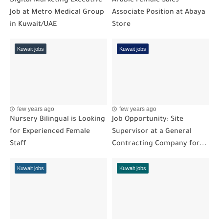
Digital Marketing Executive
Arabic Female Sales
Job at Metro Medical Group
Associate Position at Abaya
in Kuwait/UAE
Store
Kuwait jobs
Kuwait jobs
few years ago
few years ago
Nursery Bilingual is Looking
Job Opportunity: Site
for Experienced Female
Supervisor at a General
Staff
Contracting Company for...
Kuwait jobs
Kuwait jobs