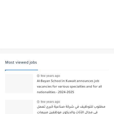
Most viewed jobs
few years ago
Al-Bayan School in Kuwait announces job
vacancies for various specialties and for all
nationalities - 2024-2025
few years ago
مطلوب للتوظيف في شركة صناعية كبرى تعمل
في مجال الأثاث والديكور: موظفين مبيعات