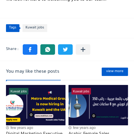
Tags
Kuwait jobs
You may like these posts
view more
Kuwait jobs
Kuwait jobs
few years ago
few years ago