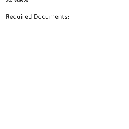
Storekeeper
Required Documents: