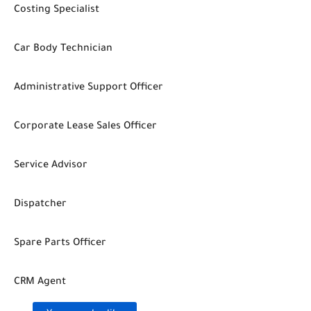
Costing Specialist
Car Body Technician
Administrative Support Officer
Corporate Lease Sales Officer
Service Advisor
Dispatcher
Spare Parts Officer
CRM Agent