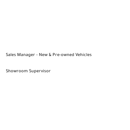
Sales Manager - New & Pre-owned Vehicles
Showroom Supervisor