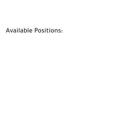
Available Positions: