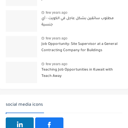
few years ago
مطلوب سائقين بشكل عاجل في الكويت - أي
جنسية
few years ago
Job Opportunity: Site Supervisor at a General
Contracting Company for Buildings
few years ago
Teaching Job Opportunities in Kuwait with
Teach Away
social media icons