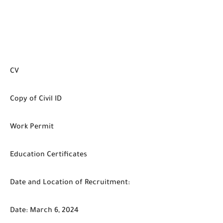
CV
Copy of Civil ID
Work Permit
Education Certificates
Date and Location of Recruitment:
Date: March 6, 2024