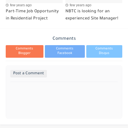
few years ago
few years ago
Part-Time Job Opportunity
NBTC is looking for an
in Residential Project
experienced Site Manager!
Comments
Comments
Comments
Comments
Blogger
Facebook
Disqus
Post a Comment