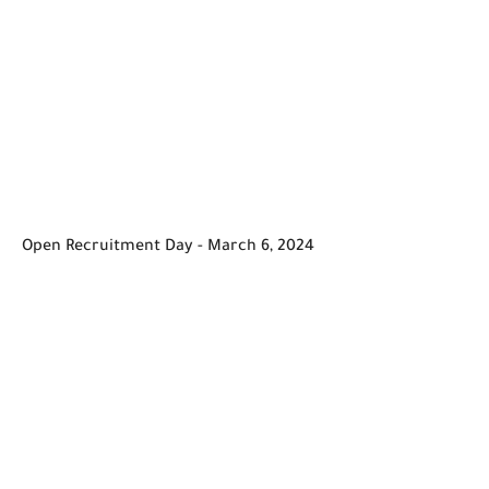
Open Recruitment Day - March 6, 2024