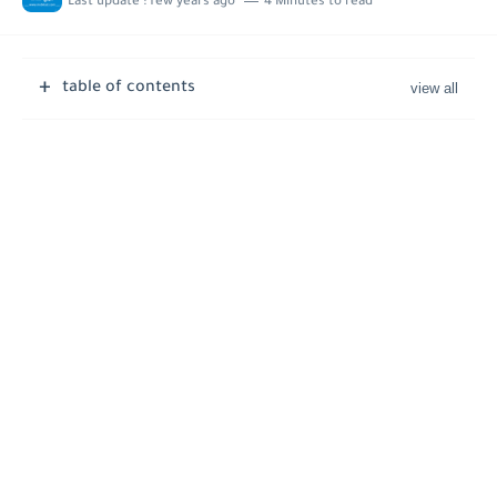
Last update :
few years ago
4 Minutes to read
Job Vacancies at Ooredoo Kuwait - Career Opportunities in Various...
table of contents