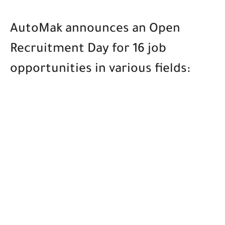
AutoMak announces an Open
Recruitment Day for 16 job
opportunities in various fields: