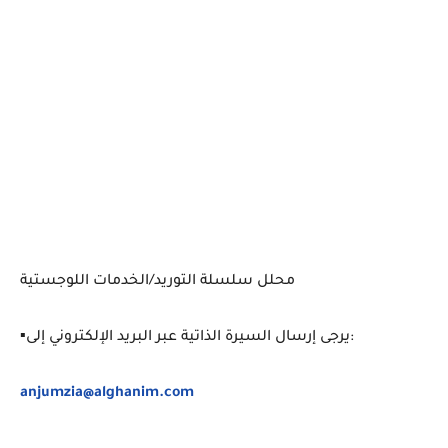
محلل سلسلة التوريد/الخدمات اللوجستية
▪️يرجى إرسال السيرة الذاتية عبر البريد الإلكتروني إلى:
anjumzia@alghanim.com