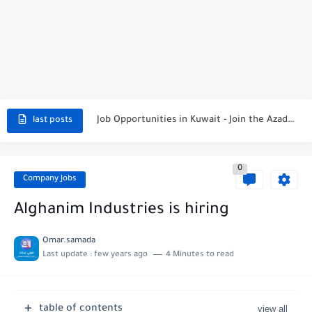
NBTC Petroleum Group Announces Open Recruitment Day
Exciting Career Opportunities at Jumeirah Messilah Beach, Kuwait – Join...
Job Opportunities in Kuwait - Join the Azadea Team
last posts
Exciting Job Opportunities at WABA International Commercial Company in Kuwait
Teaching Job Opportunities in Kuwait with Teach Away
0
Company Jobs
New Job Opportunities at Al-Ghanim Engineering Company in Kuwait
Alghanim Industries is hiring
New Job Opportunities at Royal Hayat Hospital in Kuwait
Omar.samada
Digital Marketing Executive Job at Metro Medical Group in Kuwait/UAE
Last update :
few years ago
4 Minutes to read
Job Opportunities at Marriott Hotels & Resorts
Job Vacancies at Ooredoo Kuwait - Career Opportunities in Various...
table of contents