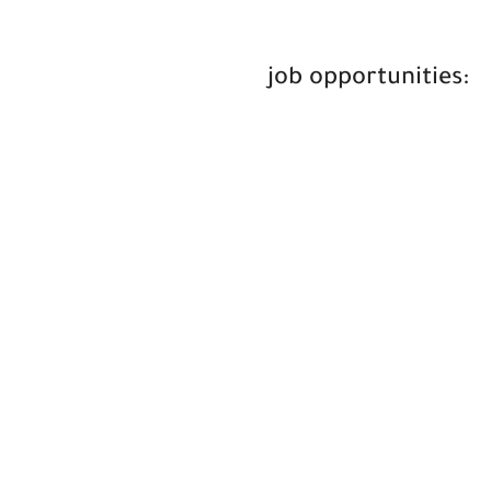
job opportunities: