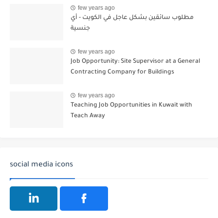
few years ago
مطلوب سائقين بشكل عاجل في الكويت - أي
جنسية
few years ago
Job Opportunity: Site Supervisor at a General
Contracting Company for Buildings
few years ago
Teaching Job Opportunities in Kuwait with
Teach Away
social media icons