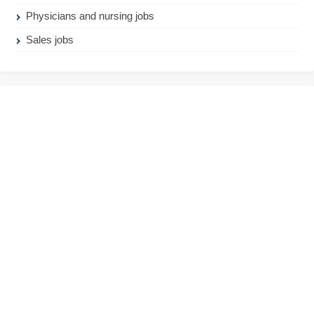
Physicians and nursing jobs
Sales jobs