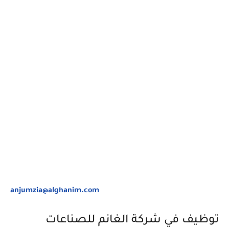
anjumzia@alghanim.com
توظيف في شركة الغانم للصناعات