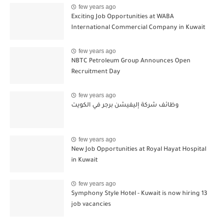
few years ago
Exciting Job Opportunities at WABA
International Commercial Company in Kuwait
few years ago
NBTC Petroleum Group Announces Open
Recruitment Day
few years ago
وظائف شركة إليفيشن برجر في الكويت
few years ago
New Job Opportunities at Royal Hayat Hospital
in Kuwait
few years ago
Symphony Style Hotel - Kuwait is now hiring 13
job vacancies