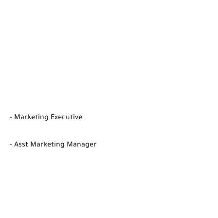
- Marketing Executive
- Asst Marketing Manager