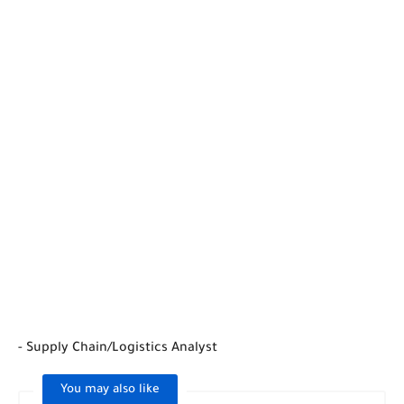
- Supply Chain/Logistics Analyst
You may also like