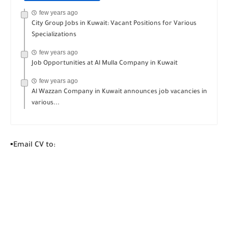
few years ago
City Group Jobs in Kuwait: Vacant Positions for Various
Specializations
few years ago
Job Opportunities at Al Mulla Company in Kuwait
few years ago
Al Wazzan Company in Kuwait announces job vacancies in
various...
▪️Email CV to: