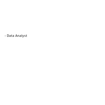
- Data Analyst