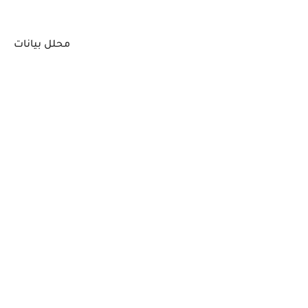
محلل بيانات