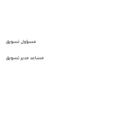
مسؤول تسويق
مساعد مدير تسويق