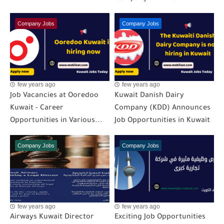
Company Jobs
Company Jobs
few years ago
few years ago
Job Vacancies at Ooredoo
Kuwait Danish Dairy
Kuwait - Career
Company (KDD) Announces
Opportunities in Various...
Job Opportunities in Kuwait
Company Jobs
Company Jobs
few years ago
few years ago
Airways Kuwait Director
Exciting Job Opportunities