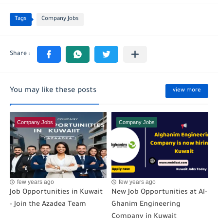
Tags
Company Jobs
You may like these posts
view more
Company Jobs
Company Jobs
few years ago
few years ago
Job Opportunities in Kuwait
New Job Opportunities at Al-
- Join the Azadea Team
Ghanim Engineering
Company in Kuwait