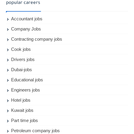
popular careers
Accountant jobs
Company Jobs
Contracting company jobs
Cook jobs
Drivers jobs
Dubai-jobs
Educational jobs
Engineers jobs
Hotel jobs
Kuwait jobs
Part time jobs
Petroleum company jobs