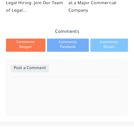
Legal Hiring: Join Our Team
at a Major Commercial
of Legal...
Company
Comments
Comments
Comments
Comments
Blogger
Facebook
Disqus
Post a Comment