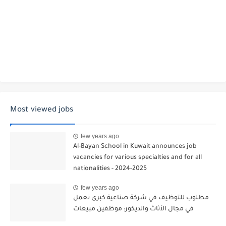
Most viewed jobs
few years ago
Al-Bayan School in Kuwait announces job
vacancies for various specialties and for all
nationalities - 2024-2025
few years ago
مطلوب للتوظيف في شركة صناعية كبرى تعمل
في مجال الأثاث والديكور: موظفين مبيعات