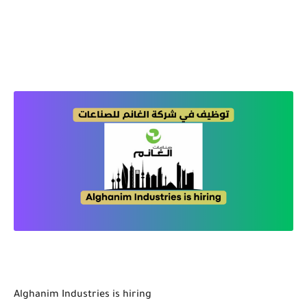
Alghanim Industries is hiring