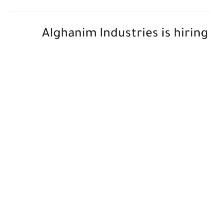
Alghanim Industries is hiring