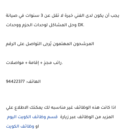
يجب أن يكون لدى الفني خبرة لا تقل عن 3 سنوات في صيانة
وحل المشاكل لوحدات الحزم ووحدات DX.
المرشحون المهتمون يُرجى التواصل على الرقم
راتب مجذٍ + إقامة + مواصلات.
الهاتف: 94422377
اذا كانت هذه الوظائف غير مناسبه لك يمكنك الاطلاع علي
قسم وظائف الكويت اليوم
المزيد من الوظائف عبر زيارة
او
وظائف الكويت