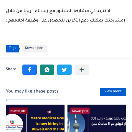
لا تتردد في مشاركة المنشور مع زملائك ، ربما من خلال
مشاركتك يمكنك دعم الآخرين للحصول على وظيفة أحلامهم ؛)
Tags
Kuwait jobs
You may like these posts
view more
Kuwait jobs
Kuwait jobs