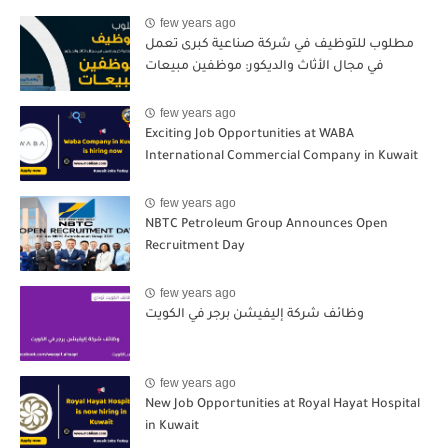
few years ago
مطلوب للتوظيف في شركة صناعية كبرى تعمل
في مجال الأثاث والديكور: موظفين مبيعات
few years ago
Exciting Job Opportunities at WABA
International Commercial Company in Kuwait
few years ago
NBTC Petroleum Group Announces Open
Recruitment Day
few years ago
وظائف شركة إليفيشن برجر في الكويت
few years ago
New Job Opportunities at Royal Hayat Hospital
in Kuwait