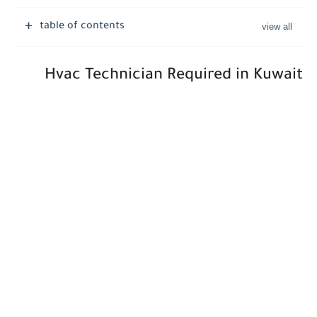
Job Vacancies at Ooredoo Kuwait - Career Opportunities in Various...
table of contents
Hvac Technician Required in Kuwait