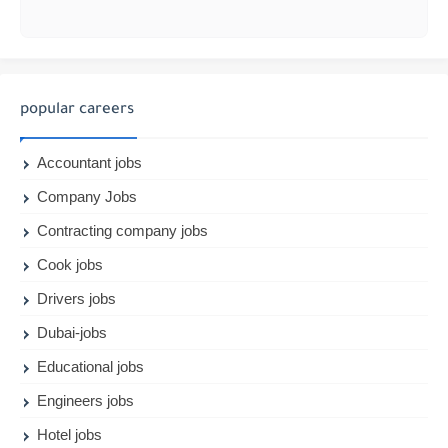
popular careers
Accountant jobs
Company Jobs
Contracting company jobs
Cook jobs
Drivers jobs
Dubai-jobs
Educational jobs
Engineers jobs
Hotel jobs