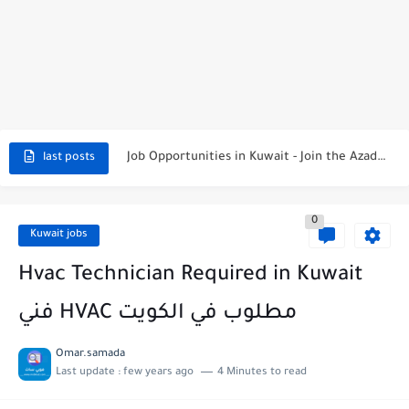
NBTC Petroleum Group Announces Open Recruitment Day
Exciting Career Opportunities at Jumeirah Messilah Beach, Kuwait – Join...
Job Opportunities in Kuwait - Join the Azadea Team
last posts
Exciting Job Opportunities at WABA International Commercial Company in Kuwait
0
Teaching Job Opportunities in Kuwait with Teach Away
Kuwait jobs
New Job Opportunities at Al-Ghanim Engineering Company in Kuwait
Hvac Technician Required in Kuwait
New Job Opportunities at Royal Hayat Hospital in Kuwait
فني HVAC مطلوب في الكويت
Digital Marketing Executive Job at Metro Medical Group in Kuwait/UAE
Omar.samada
Last update :
few years ago
4 Minutes to read
Job Opportunities at Marriott Hotels & Resorts