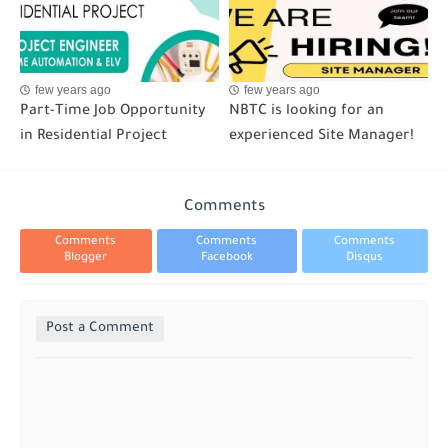
few years ago
few years ago
Part-Time Job Opportunity
NBTC is looking for an
in Residential Project
experienced Site Manager!
Comments
Comments
Comments
Comments
Blogger
Facebook
Disqus
Post a Comment