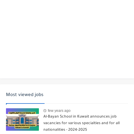
Most viewed jobs
few years ago
Al-Bayan School in Kuwait announces job
vacancies for various specialties and for all
nationalities - 2024-2025