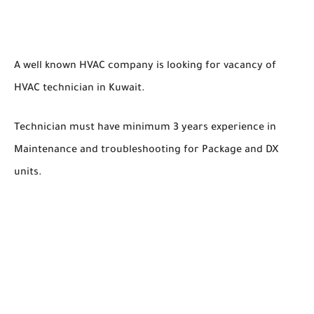
A well known HVAC company is looking for vacancy of
HVAC technician in Kuwait.
Technician must have minimum 3 years experience in
Maintenance and troubleshooting for Package and DX
units.