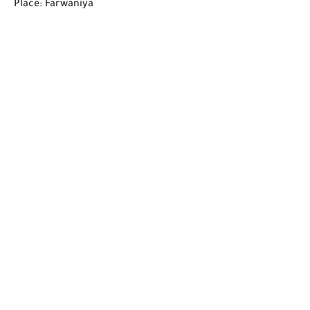
Place: Farwaniya