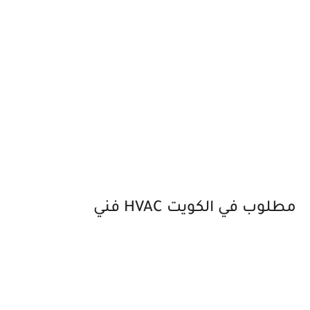
فني HVAC مطلوب في الكويت