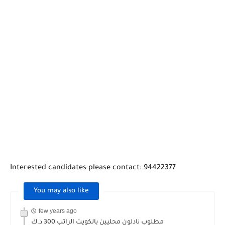
Interested candidates please contact: 94422377
You may also like
few years ago
مطلوب نادلون محليين بالكويت الراتب 300 د.ك