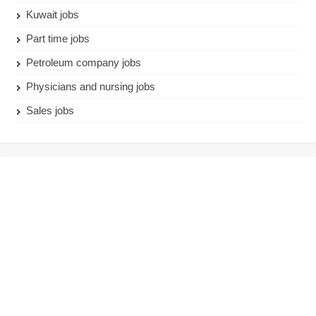
Kuwait jobs
Part time jobs
Petroleum company jobs
Physicians and nursing jobs
Sales jobs