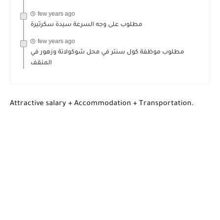
few years ago
مطلوب على وجه السرعة سيدة سكرتيرة
few years ago
مطلوب موظفة كول سنتر في محل شوكولاتة وزهور في
المنقف
Attractive salary + Accommodation + Transportation.