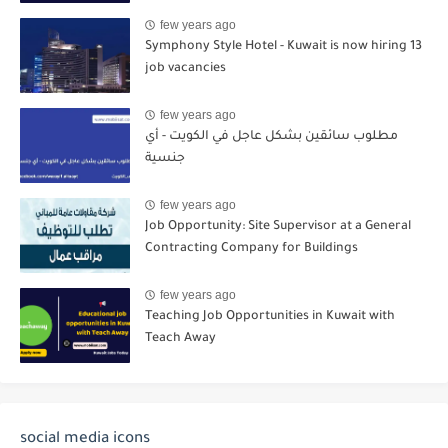
few years ago
Symphony Style Hotel - Kuwait is now hiring 13
job vacancies
few years ago
مطلوب سائقين بشكل عاجل في الكويت - أي
جنسية
few years ago
Job Opportunity: Site Supervisor at a General
Contracting Company for Buildings
few years ago
Teaching Job Opportunities in Kuwait with
Teach Away
social media icons