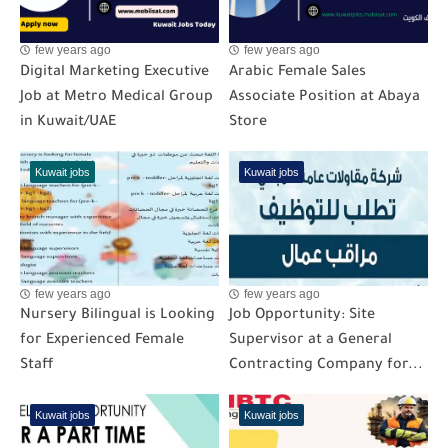
few years ago
few years ago
Digital Marketing Executive
Arabic Female Sales
Job at Metro Medical Group
Associate Position at Abaya
in Kuwait/UAE
Store
Kuwait jobs
Kuwait jobs
few years ago
few years ago
Nursery Bilingual is Looking
Job Opportunity: Site
for Experienced Female
Supervisor at a General
Staff
Contracting Company for...
Kuwait jobs
Kuwait jobs