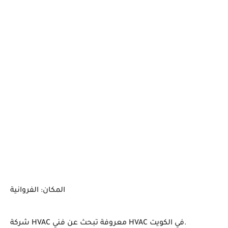
المكان: الفروانية
شركة HVAC معروفة تبحث عن فني HVAC في الكويت.