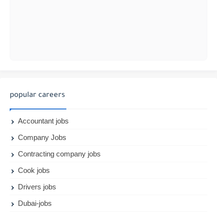
popular careers
Accountant jobs
Company Jobs
Contracting company jobs
Cook jobs
Drivers jobs
Dubai-jobs