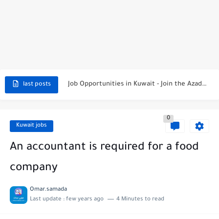
NBTC Petroleum Group Announces Open Recruitment Day
Exciting Career Opportunities at Jumeirah Messilah Beach, Kuwait – Join...
Job Opportunities in Kuwait - Join the Azadea Team
last posts
Exciting Job Opportunities at WABA International Commercial Company in Kuwait
0
Teaching Job Opportunities in Kuwait with Teach Away
Kuwait jobs
New Job Opportunities at Al-Ghanim Engineering Company in Kuwait
An accountant is required for a food
New Job Opportunities at Royal Hayat Hospital in Kuwait
company
Digital Marketing Executive Job at Metro Medical Group in Kuwait/UAE
Omar.samada
Last update :
few years ago
4 Minutes to read
Job Opportunities at Marriott Hotels & Resorts