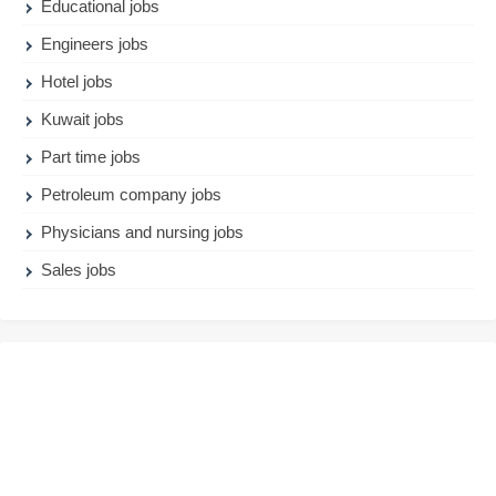
Educational jobs
Engineers jobs
Hotel jobs
Kuwait jobs
Part time jobs
Petroleum company jobs
Physicians and nursing jobs
Sales jobs