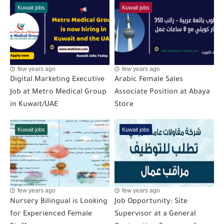
Kuwait jobs
Kuwait jobs
few years ago
few years ago
Digital Marketing Executive
Arabic Female Sales
Job at Metro Medical Group
Associate Position at Abaya
in Kuwait/UAE
Store
Kuwait jobs
Kuwait jobs
few years ago
few years ago
Nursery Bilingual is Looking
Job Opportunity: Site
for Experienced Female
Supervisor at a General