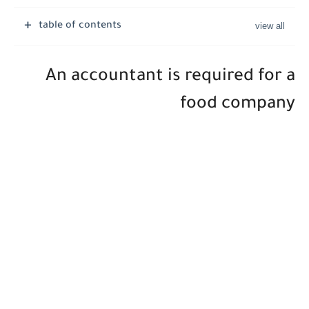
Job Vacancies at Ooredoo Kuwait - Career Opportunities in Various...
table of contents
An accountant is required for a
food company