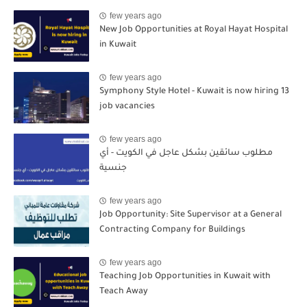
few years ago
New Job Opportunities at Royal Hayat Hospital
in Kuwait
few years ago
Symphony Style Hotel - Kuwait is now hiring 13
job vacancies
few years ago
مطلوب سائقين بشكل عاجل في الكويت - أي
جنسية
few years ago
Job Opportunity: Site Supervisor at a General
Contracting Company for Buildings
few years ago
Teaching Job Opportunities in Kuwait with
Teach Away