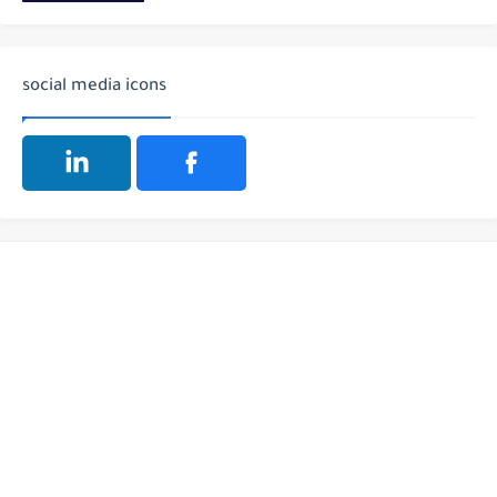
social media icons