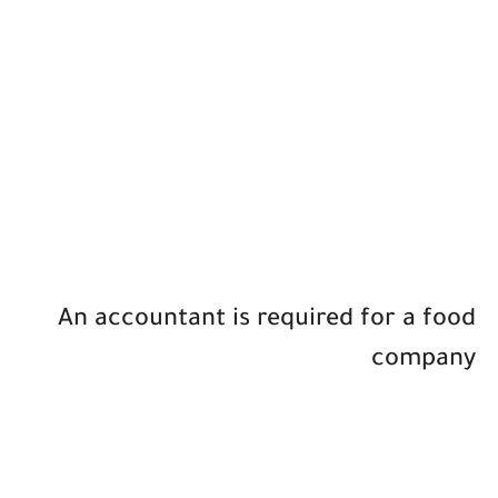
An accountant is required for a food
company