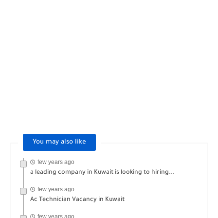
You may also like
few years ago
a leading company in Kuwait is looking to hiring...
few years ago
Ac Technician Vacancy in Kuwait
few years ago