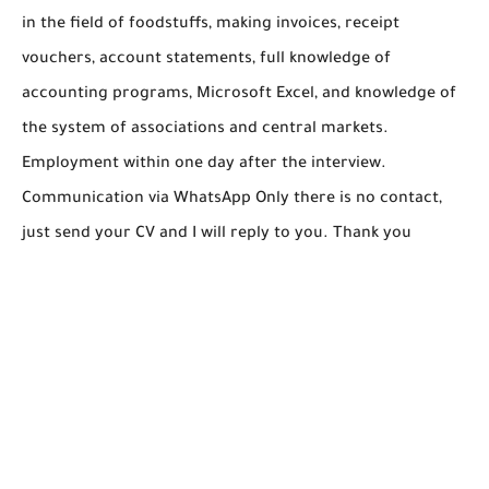
in the field of foodstuffs, making invoices, receipt
vouchers, account statements, full knowledge of
accounting programs, Microsoft Excel, and knowledge of
the system of associations and central markets.
Employment within one day after the interview.
Communication via WhatsApp Only there is no contact,
just send your CV and I will reply to you. Thank you