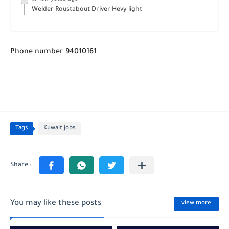
Welder Roustabout Driver Hevy light
Phone number 94010161
Tags
Kuwait jobs
You may like these posts
view more