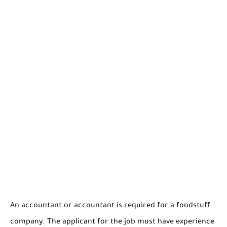
An accountant or accountant is required for a foodstuff
company. The applicant for the job must have experience