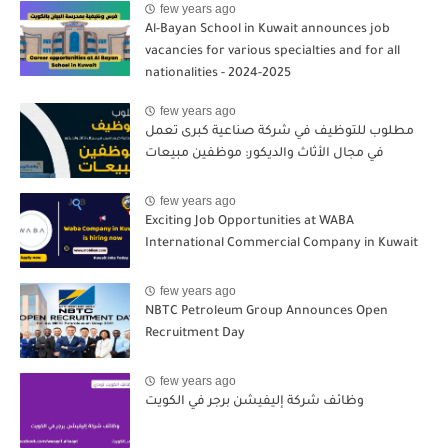
few years ago
Al-Bayan School in Kuwait announces job
vacancies for various specialties and for all
nationalities - 2024-2025
few years ago
مطلوب للتوظيف في شركة صناعية كبرى تعمل
في مجال الأثاث والديكور: موظفين مبيعات
few years ago
Exciting Job Opportunities at WABA
International Commercial Company in Kuwait
few years ago
NBTC Petroleum Group Announces Open
Recruitment Day
few years ago
وظائف شركة إليفيشن برجر في الكويت