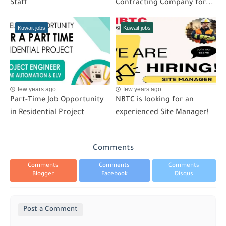
Staff
Contracting Company for...
Kuwait jobs
Kuwait jobs
few years ago
few years ago
Part-Time Job Opportunity
NBTC is looking for an
in Residential Project
experienced Site Manager!
Comments
Comments
Comments
Comments
Blogger
Facebook
Disqus
Post a Comment