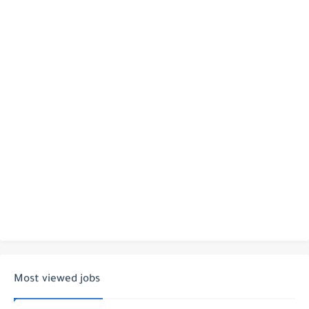
Most viewed jobs